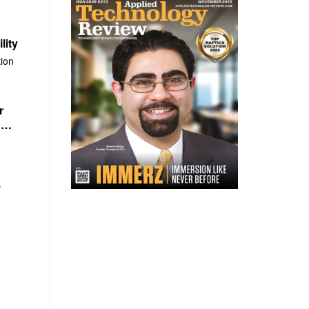
lity
ion
r
n
y