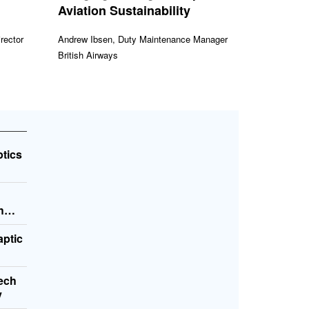
Aviation Sustainability
rector
Andrew Ibsen, Duty Maintenance Manager
British Airways
ptics
h
aptic
Tech
y