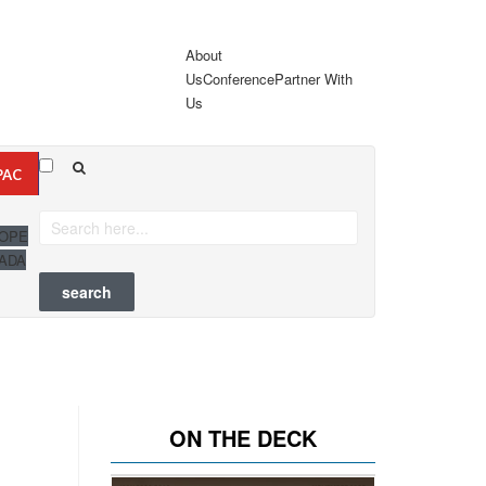
About
Us
Conference
Partner With
Us
PAC
OPE
ADA
ON THE DECK