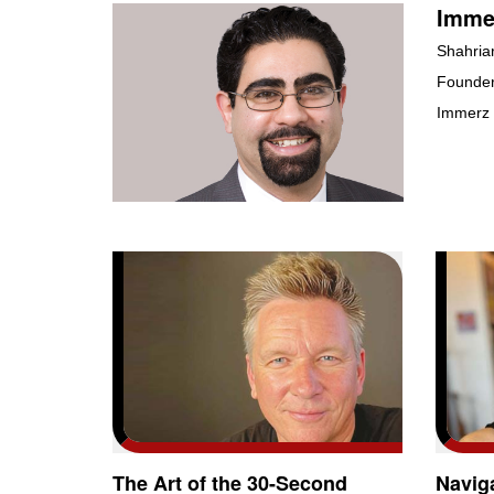
Immer
Shahria
Founder
Immerz
The Art of the 30-Second
Navig