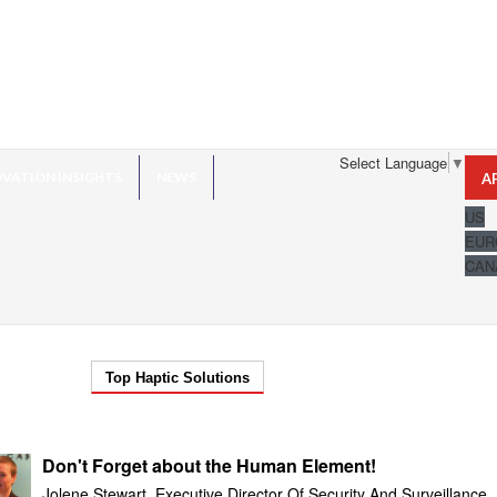
Select Language
▼
VATION INSIGHTS
NEWS
A
US
EUR
CAN
Top Haptic Solutions
Don't Forget about the Human Element!
Jolene Stewart, Executive Director Of Security And Surveillance,