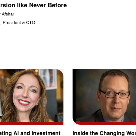
sion like Never Before
r Afshar
, President & CTO
ating AI and Investment
Inside the Changing Wor