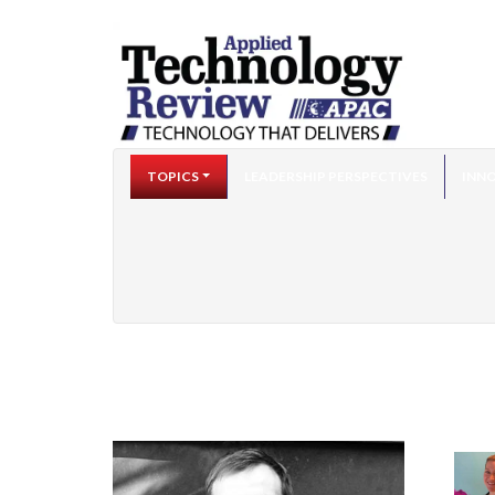
TOPICS
LEADERSHIP PERSPECTIVES
INNO