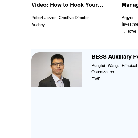
Video: How to Hook Your
Mana
Audience Fast
Robert Jarzen, Creative Director
Argyro 
Investme
Audacy
T. Rowe
BESS Auxiliary 
Pengfei Wang, Principa
Optimization
RWE