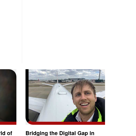
ld of
Bridging the Digital Gap in