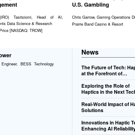
gement
U.S. Gambling
(IRO) Tasitsiomi, Head of AI,
Chris Garrow, Gaming Operations Di
nts Data Science & Research
Prairie Band Casino & Resort
 Price [NASDAQ: TROW]
News
Power
l Engineer, BESS Technology
The Future of Tech: Ha
at the Forefront of
Innovation
Exploring the Role of
Haptics in the Next Tec
Revolution
Real-World Impact of H
Solutions
Innovations in Haptic 
Enhancing AI Reliabilit