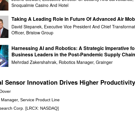
Snoqualmie Casino And Hotel
Taking A Leading Role In Future Of Advanced Air Mobi
David Stepanek, Executive Vice President And Chief Transformat
Officer, Bristow Group
Harnessing AI and Robotics: A Strategic Imperative fo
Business Leaders in the Post-Pandemic Supply Chai
Landscape
Mehrdad Zakershahrak, Robotics Manager, Grainger
al Sensor Innovation Drives Higher Productivit
 Dover
 Manager, Service Product Line
search Corp. [LRCX: NASDAQ]