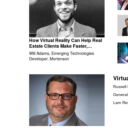
How Virtual Reality Can Help Real
Estate Clients Make Faster,
Smarter Decisions
Will Adams, Emerging Technologies
Developer, Mortenson
Virtu
Russell
General
Lam Re